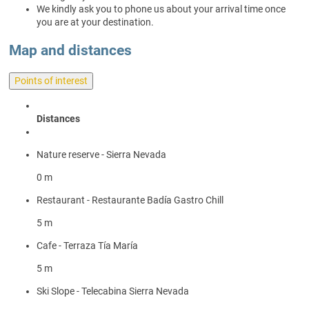
We kindly ask you to phone us about your arrival time once
you are at your destination.
Map and distances
Points of interest
Distances
Nature reserve - Sierra Nevada
0 m
Restaurant - Restaurante Badía Gastro Chill
5 m
Cafe - Terraza Tía María
5 m
Ski Slope - Telecabina Sierra Nevada