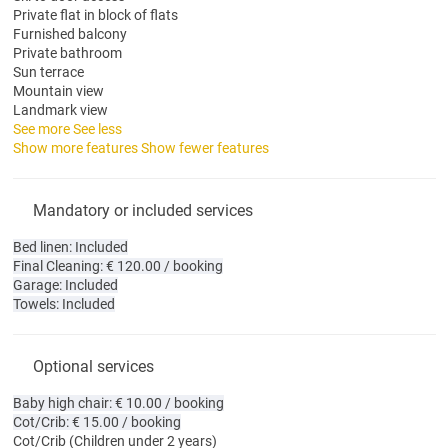
Private flat in block of flats
Furnished balcony
Private bathroom
Sun terrace
Mountain view
Landmark view
See more
See less
Show more features
Show fewer features
Mandatory or included services
Bed linen: Included
Final Cleaning: € 120.00 / booking
Garage: Included
Towels: Included
Optional services
Baby high chair: € 10.00 / booking
Cot/Crib: € 15.00 / booking
Cot/Crib
(Children under 2 years)