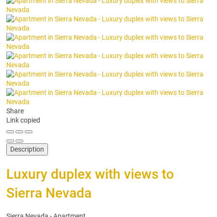
Share
Link copied
Description
Luxury duplex with views to
Sierra Nevada
Sierra Nevada -
Apartment