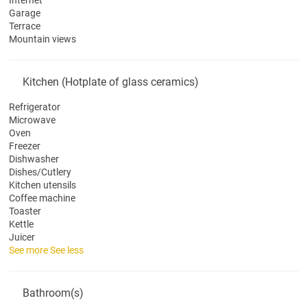
Internet
Garage
Terrace
Mountain views
Kitchen (Hotplate of glass ceramics)
Refrigerator
Microwave
Oven
Freezer
Dishwasher
Dishes/Cutlery
Kitchen utensils
Coffee machine
Toaster
Kettle
Juicer
See more
See less
Bathroom(s)