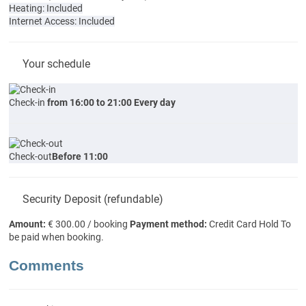
Heating: Included
Internet Access: Included
Your schedule
Check-in
from 16:00 to 21:00 Every day
Check-out
Before 11:00
Security Deposit (refundable)
Amount:
€ 300.00 / booking
Payment method:
Credit Card Hold
To
be paid when booking.
Comments