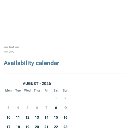
Availability calendar
AUGUST - 2026
Mon
Tue
Wed
Thur
Fri
Sat
Sun
1
2
3
4
5
6
7
8
9
10
11
12
13
14
15
16
17
18
19
20
21
22
23