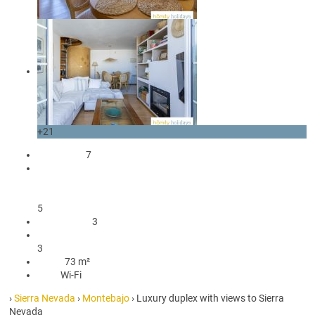
+21
occupants
7
1 Double bed
3 Single beds
1 Bunk bed
5
3 Bedrooms
3
3 Bathrooms with shower
3
73 m²
73 m²
Wi-Fi
Wi-Fi
›
Sierra Nevada
›
Montebajo
› Luxury duplex with views to Sierra
Nevada