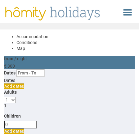
Menu
Accommodation
Conditions
Map
from
/ night
€ 300
Dates
Dates
Add dates
Adults
1
Children
Add dates