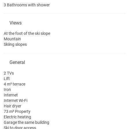
3 Bathrooms with shower
Views
At the foot of the ski slope
Mountain
Skiing slopes
General
2 TVs
Lift
4 m² terrace
Iron
Internet
Internet
Wi-Fi
Hair dryer
73 m² Property
Electric heating
Garage the same building
Ski to door access