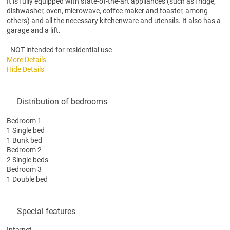
It is fully equipped with state-of-the-art appliances (such as fridge,
dishwasher, oven, microwave, coffee maker and toaster, among
others) and all the necessary kitchenware and utensils. It also has a
garage and a lift.
- NOT intended for residential use -
More Details
Hide Details
Distribution of bedrooms
Bedroom 1
1 Single bed
1 Bunk bed
Bedroom 2
2 Single beds
Bedroom 3
1 Double bed
Special features