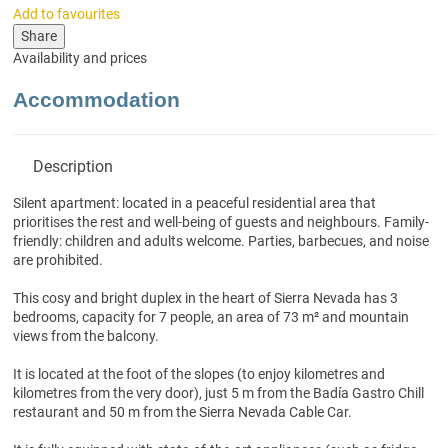
Add to favourites
Share
Availability and prices
Accommodation
Description
Silent apartment: located in a peaceful residential area that
prioritises the rest and well-being of guests and neighbours. Family-
friendly: children and adults welcome. Parties, barbecues, and noise
are prohibited.
This cosy and bright duplex in the heart of Sierra Nevada has 3
bedrooms, capacity for 7 people, an area of 73 m² and mountain
views from the balcony.
It is located at the foot of the slopes (to enjoy kilometres and
kilometres from the very door), just 5 m from the Badía Gastro Chill
restaurant and 50 m from the Sierra Nevada Cable Car.