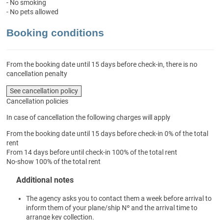
- No smoking
- No pets allowed
Booking conditions
From the booking date until 15 days before check-in, there is no
cancellation penalty
See cancellation policy
Cancellation policies
In case of cancellation the following charges will apply
From the booking date until 15 days before check-in
0% of the total
rent
From 14 days before until check-in
100% of the total rent
No-show
100% of the total rent
Additional notes
The agency asks you to contact them a week before arrival to
inform them of your plane/ship Nº and the arrival time to
arrange key collection.