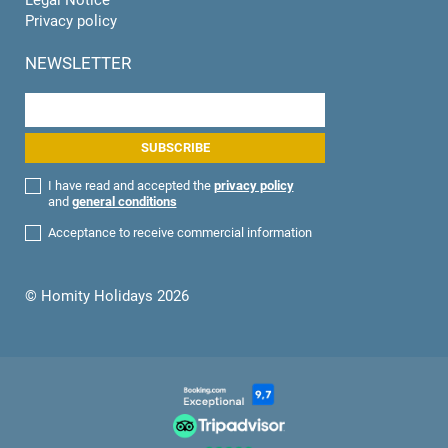
Privacy policy
NEWSLETTER
I have read and accepted the
privacy policy
and
general conditions
Acceptance to receive commercial information
© Homity Holidays 2026