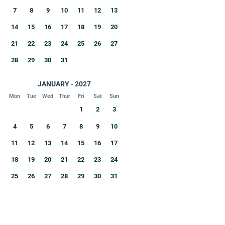
7
8
9
10
11
12
13
14
15
16
17
18
19
20
21
22
23
24
25
26
27
28
29
30
31
JANUARY - 2027
Mon
Tue
Wed
Thur
Fri
Sat
Sun
1
2
3
4
5
6
7
8
9
10
11
12
13
14
15
16
17
18
19
20
21
22
23
24
25
26
27
28
29
30
31