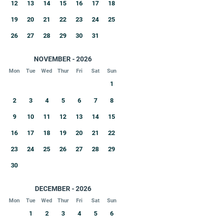
12
13
14
15
16
17
18
19
20
21
22
23
24
25
26
27
28
29
30
31
NOVEMBER - 2026
Mon
Tue
Wed
Thur
Fri
Sat
Sun
1
2
3
4
5
6
7
8
9
10
11
12
13
14
15
16
17
18
19
20
21
22
23
24
25
26
27
28
29
30
DECEMBER - 2026
Mon
Tue
Wed
Thur
Fri
Sat
Sun
1
2
3
4
5
6