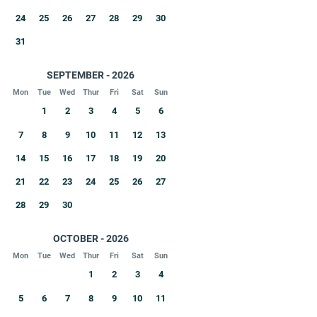
24
25
26
27
28
29
30
31
SEPTEMBER - 2026
Mon
Tue
Wed
Thur
Fri
Sat
Sun
1
2
3
4
5
6
7
8
9
10
11
12
13
14
15
16
17
18
19
20
21
22
23
24
25
26
27
28
29
30
OCTOBER - 2026
Mon
Tue
Wed
Thur
Fri
Sat
Sun
1
2
3
4
5
6
7
8
9
10
11