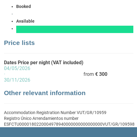
Booked
Available
Price lists
Dates
Price per night (VAT included)
04/05/2026
·
from
€ 300
30/11/2026
Other relevant information
Accommodation Registration Number
VUT/GR/10959
Registro Único Arrendamientos number
ESFCTU0000180220004978940000000000000000VUT/GR/109598