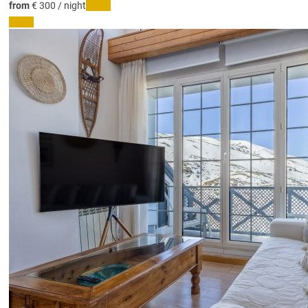
from
€ 300
/ night
Dates
Dates