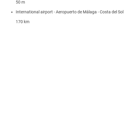
50 m
International airport - Aeropuerto de Málaga - Costa del Sol
170 km