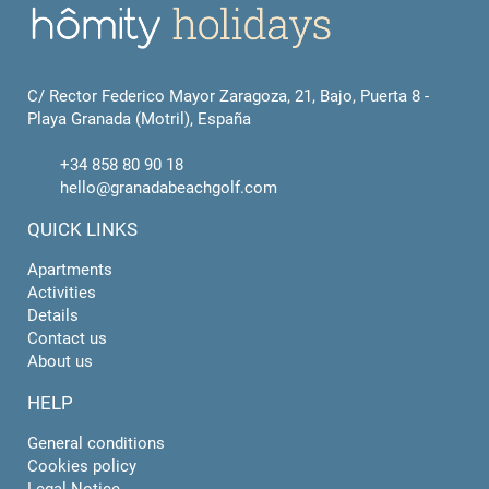
C/ Rector Federico Mayor Zaragoza, 21, Bajo, Puerta 8 -
Playa Granada (Motril), España
+34 858 80 90 18
hello@granadabeachgolf.com
QUICK LINKS
Apartments
Activities
Details
Contact us
About us
HELP
General conditions
Cookies policy
Legal Notice