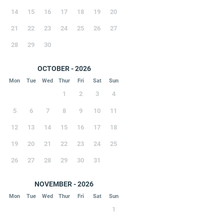
14
15
16
17
18
19
20
21
22
23
24
25
26
27
28
29
30
OCTOBER - 2026
Mon
Tue
Wed
Thur
Fri
Sat
Sun
1
2
3
4
5
6
7
8
9
10
11
12
13
14
15
16
17
18
19
20
21
22
23
24
25
26
27
28
29
30
31
NOVEMBER - 2026
Mon
Tue
Wed
Thur
Fri
Sat
Sun
1