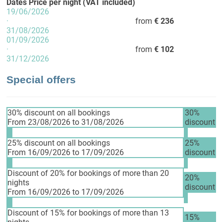
Dates
Price per night (VAT included)
19/06/2026
·
from
€ 236
31/08/2026
01/09/2026
·
from
€ 102
31/12/2026
Special offers
30% discount on all bookings
30%
From 23/08/2026 to 31/08/2026
discount
25% discount on all bookings
25%
From 16/09/2026 to 17/09/2026
discount
Discount of 20% for bookings of more than 20
20%
nights
discount
From 16/09/2026 to 17/09/2026
Discount of 15% for bookings of more than 13
15%