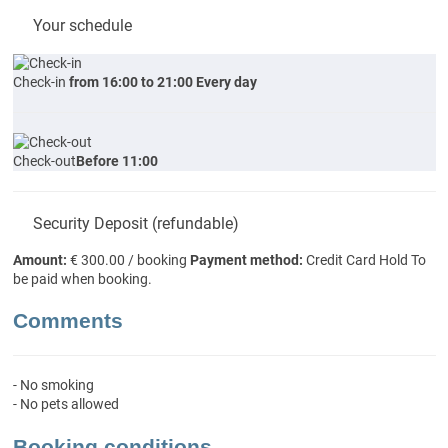
Your schedule
Check-in
from 16:00 to 21:00 Every day
Check-out
Before 11:00
Security Deposit (refundable)
Amount:
€ 300.00 / booking
Payment method:
Credit Card Hold
To
be paid when booking.
Comments
- No smoking
- No pets allowed
Booking conditions