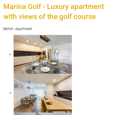
Marina Golf - Luxury apartment
with views of the golf course
Motril -
Apartment