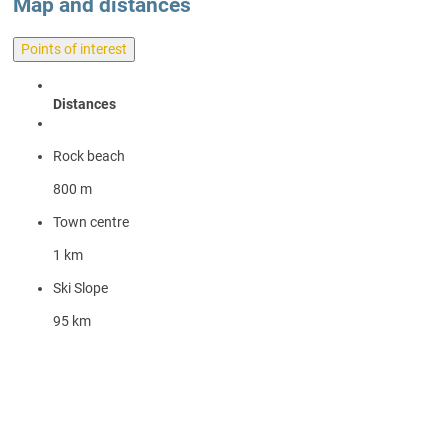
Map and distances
Points of interest
Distances
Rock beach
800 m
Town centre
1 km
Ski Slope
95 km