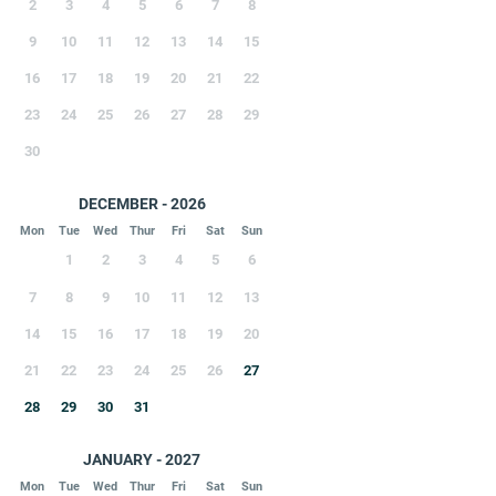
2
3
4
5
6
7
8
9
10
11
12
13
14
15
16
17
18
19
20
21
22
23
24
25
26
27
28
29
30
DECEMBER - 2026
Mon
Tue
Wed
Thur
Fri
Sat
Sun
1
2
3
4
5
6
7
8
9
10
11
12
13
14
15
16
17
18
19
20
21
22
23
24
25
26
27
28
29
30
31
JANUARY - 2027
Mon
Tue
Wed
Thur
Fri
Sat
Sun