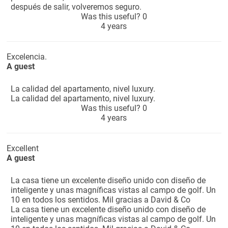
después de salir, volveremos seguro.
Was this useful?
0
4 years
Excelencia.
A guest
La calidad del apartamento, nivel luxury.
La calidad del apartamento, nivel luxury.
Was this useful?
0
4 years
Excellent
A guest
La casa tiene un excelente diseño unido con diseño de
inteligente y unas magníficas vistas al campo de golf. Un
10 en todos los sentidos. Mil gracias a David & Co
La casa tiene un excelente diseño unido con diseño de
inteligente y unas magníficas vistas al campo de golf. Un