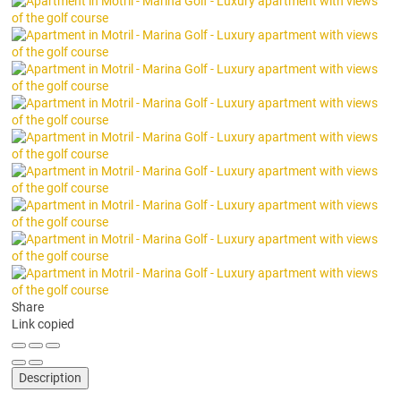
Share
Link copied
Description