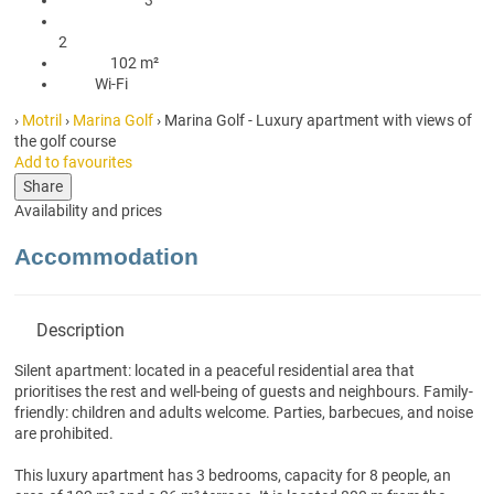
2 Bathrooms with shower
2
102 m²
102 m²
Wi-Fi
Wi-Fi
›
Motril
›
Marina Golf
› Marina Golf - Luxury apartment with views of
the golf course
Add to favourites
Share
Availability and prices
Accommodation
Description
Silent apartment: located in a peaceful residential area that
prioritises the rest and well-being of guests and neighbours. Family-
friendly: children and adults welcome. Parties, barbecues, and noise
are prohibited.
This luxury apartment has 3 bedrooms, capacity for 8 people, an