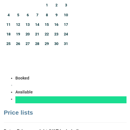
1
2
3
4
5
6
7
8
9
10
11
12
13
14
15
16
17
18
19
20
21
22
23
24
25
26
27
28
29
30
31
Booked
Available
Price lists