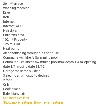
26 m² terrace
Washing machine
Dryer
Iron
Internet
Internet
Wi-Fi
Hair dryer
Childrens area
102 m² Property
125 m² Plot
Heat pump
Air conditioning throughout the house
Communal+children's Swimming pool
Communal+children's Swimming pool
max depth 1.4 m, opening
date 1/1, closing date 31/12
Garage the same building
3 electric anti-mosquito devices
2 fans
Crib
Pool towels
Baby highchair
See more
See less
Show more features
Show fewer features