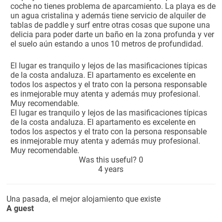
coche no tienes problema de aparcamiento. La playa es de
un agua cristalina y además tiene servicio de alquiler de
tablas de paddle y surf entre otras cosas que supone una
delicia para poder darte un baño en la zona profunda y ver
el suelo aún estando a unos 10 metros de profundidad.
El lugar es tranquilo y lejos de las masificaciones típicas
de la costa andaluza. El apartamento es excelente en
todos los aspectos y el trato con la persona responsable
es inmejorable muy atenta y además muy profesional.
Muy recomendable.
El lugar es tranquilo y lejos de las masificaciones típicas
de la costa andaluza. El apartamento es excelente en
todos los aspectos y el trato con la persona responsable
es inmejorable muy atenta y además muy profesional.
Muy recomendable.
Was this useful?
0
4 years
Una pasada, el mejor alojamiento que existe
A guest