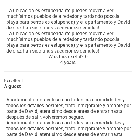
La ubicación es estupenda (te puedes mover a ver
muchísimos pueblos de alrededor y tardando poco,la
playa para perros es estupenda) y el apartamento y David
de diez!han sido unas vacaciones geniales!
La ubicación es estupenda (te puedes mover a ver
muchísimos pueblos de alrededor y tardando poco,la
playa para perros es estupenda) y el apartamento y David
de diez!han sido unas vacaciones geniales!
Was this useful?
0
4 years
Excellent
A guest
Apartamento maravilloso con todas las comodidades y
todos los detalles posibles, trato inmejorable y amable por
parte de David, atentisimo desde antes de entrar hasta
después de salir, volveremos seguro.
Apartamento maravilloso con todas las comodidades y
todos los detalles posibles, trato inmejorable y amable por
parte de David, atentisimo desde antes de entrar hasta