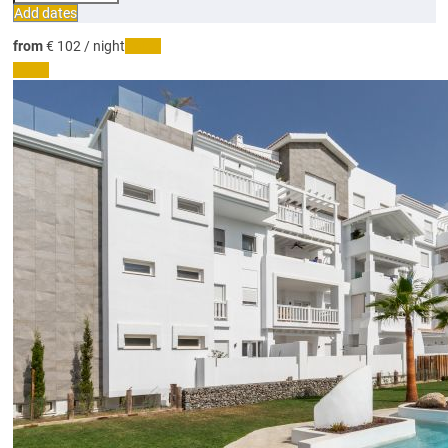
Add dates
from
€ 102
/ night
Dates
Dates