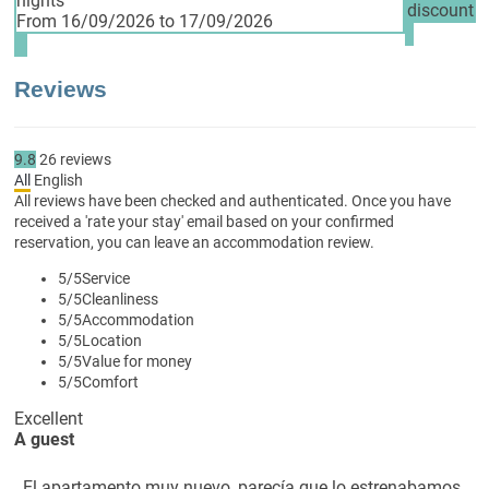
nights
discount
From 16/09/2026 to 17/09/2026
Reviews
9.8
26
reviews
All
English
All reviews have been checked and authenticated. Once you have
received a 'rate your stay' email based on your confirmed
reservation, you can leave an accommodation review.
5
/5
Service
5
/5
Cleanliness
5
/5
Accommodation
5
/5
Location
5
/5
Value for money
5
/5
Comfort
Excellent
A guest
El apartamento muy nuevo, parecía que lo estrenabamos