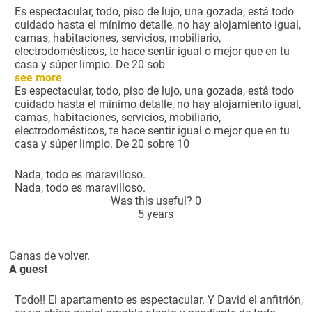
Es espectacular, todo, piso de lujo, una gozada, está todo
cuidado hasta el mínimo detalle, no hay alojamiento igual,
camas, habitaciones, servicios, mobiliario,
electrodomésticos, te hace sentir igual o mejor que en tu
casa y súper limpio. De 20 sob
see more
Es espectacular, todo, piso de lujo, una gozada, está todo
cuidado hasta el mínimo detalle, no hay alojamiento igual,
camas, habitaciones, servicios, mobiliario,
electrodomésticos, te hace sentir igual o mejor que en tu
casa y súper limpio. De 20 sobre 10
Nada, todo es maravilloso.
Nada, todo es maravilloso.
Was this useful?
0
5 years
Ganas de volver.
A guest
Todo!! El apartamento es espectacular. Y David el anfitrión,