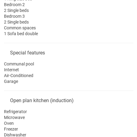
Bedroom 2
2 Single beds
Bedroom 3
2 Single beds
Common spaces
1 Sofa bed double
Special features
Communal pool
Internet
Air-Conditioned
Garage
Open plan kitchen (induction)
Refrigerator
Microwave
Oven
Freezer
Dishwasher