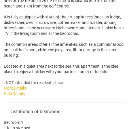
area of 102 m² and a 26 m² terrace. It is located 800 m from the
beach and 1 km from the golf course.
It is fully equipped with state-of-the-art appliances (such as fridge,
dishwasher, oven, microwave, coffee maker and toaster, among
others) and all the necessary kitchenware and utensils. It also has a
TV in the living room and all the bedrooms.
The common areas offer all the amenities, such as a communal pool
and children's pool, children's play area, lift or garage in the same
building.
Located in a quiet area next to the sea, this apartment is the ideal
place to enjoy a holiday with your partner, family or friends.
- NOT intended for residential use -
More Details
Hide Details
Distribution of bedrooms
Bedroom 1
1 King size bed