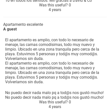
10 en todos los sentidos. Mil gracias a David & Co
Was this useful?
0
4 years
Apartamento excelente
A guest
El apartamento es amplio, con todo lo necesario de
menaje, las camas comodísimas, todo muy nuevo y
limpio. Ubicado en una zona tranquila pero cerca de la
playa. Estuvimos 5 personas y tod@s muy comod@s.
Volveríamos sin duda.
El apartamento es amplio, con todo lo necesario de
menaje, las camas comodísimas, todo muy nuevo y
limpio. Ubicado en una zona tranquila pero cerca de la
playa. Estuvimos 5 personas y tod@s muy comod@s.
Volveríamos sin duda.
No puedo decir nada malo pq a tod@s nos gustó mucho!
No puedo decir nada malo pq a tod@s nos gustó mucho!
Was this useful?
0
4 years