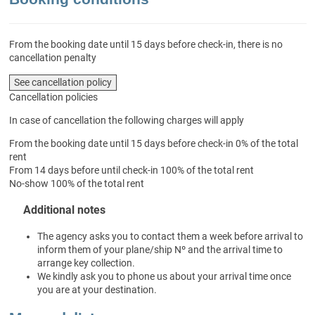
From the booking date until 15 days before check-in, there is no
cancellation penalty
See cancellation policy
Cancellation policies
In case of cancellation the following charges will apply
From the booking date until 15 days before check-in
0% of the total
rent
From 14 days before until check-in
100% of the total rent
No-show
100% of the total rent
Additional notes
The agency asks you to contact them a week before arrival to
inform them of your plane/ship Nº and the arrival time to
arrange key collection.
We kindly ask you to phone us about your arrival time once
you are at your destination.