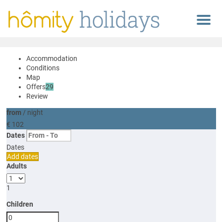
Menu
Accommodation
Conditions
Map
Offers
29
Review
from
/ night
€ 102
Dates
Dates
Add dates
Adults
1
Children