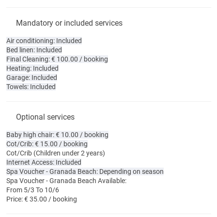
Mandatory or included services
Air conditioning: Included
Bed linen: Included
Final Cleaning: € 100.00 / booking
Heating: Included
Garage: Included
Towels: Included
Optional services
Baby high chair: € 10.00 / booking
Cot/Crib: € 15.00 / booking
Cot/Crib
(Children under 2 years)
Internet Access: Included
Spa Voucher - Granada Beach: Depending on season
Spa Voucher - Granada Beach
Available:
From 5/3 To 10/6
Price: € 35.00 / booking