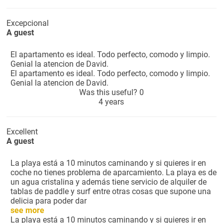
Excepcional
A guest
El apartamento es ideal. Todo perfecto, comodo y limpio.
Genial la atencion de David.
El apartamento es ideal. Todo perfecto, comodo y limpio.
Genial la atencion de David.
Was this useful?
0
4 years
Excellent
A guest
La playa está a 10 minutos caminando y si quieres ir en
coche no tienes problema de aparcamiento. La playa es de
un agua cristalina y además tiene servicio de alquiler de
tablas de paddle y surf entre otras cosas que supone una
delicia para poder dar
see more
La playa está a 10 minutos caminando y si quieres ir en