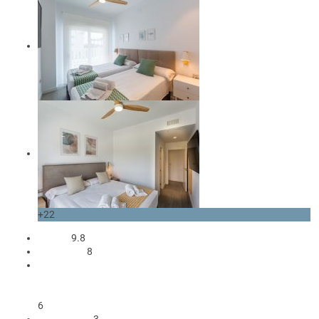
+22
Review
9.8
occupants
8
1 King size bed
4 Single beds
1 Sofa bed double
6
3 Bedrooms
3