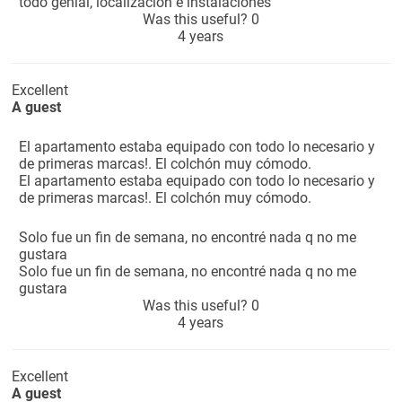
todo genial, localización e instalaciones
Was this useful?
0
4 years
Excellent
A guest
El apartamento estaba equipado con todo lo necesario y
de primeras marcas!. El colchón muy cómodo.
El apartamento estaba equipado con todo lo necesario y
de primeras marcas!. El colchón muy cómodo.
Solo fue un fin de semana, no encontré nada q no me
gustara
Solo fue un fin de semana, no encontré nada q no me
gustara
Was this useful?
0
4 years
Excellent
A guest