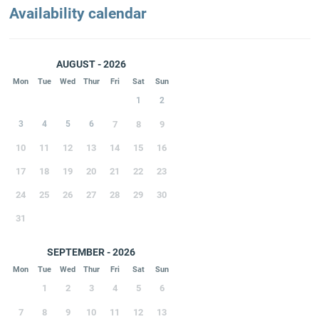
Availability calendar
AUGUST - 2026
Mon
Tue
Wed
Thur
Fri
Sat
Sun
1
2
3
4
5
6
7
8
9
10
11
12
13
14
15
16
17
18
19
20
21
22
23
24
25
26
27
28
29
30
31
SEPTEMBER - 2026
Mon
Tue
Wed
Thur
Fri
Sat
Sun
1
2
3
4
5
6
7
8
9
10
11
12
13