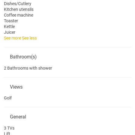
Dishes/Cutlery
Kitchen utensils
Coffee machine
Toaster
Kettle
Juicer
See more
See less
Bathroom(s)
2 Bathrooms with shower
Views
Golf
General
3 TVs
Lift