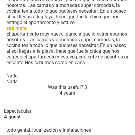
nosotros. Las camas y almohadas super cómodas, la
cocina tenía todo lo que pudieses necesitar. En un paseo
al sol llegas a la playa. Irene que fue la chica que nos
entregó el apartamento y estuvo
see more
El apartamento muy nuevo, parecía que lo estrenabamos
nosotros. Las camas y almohadas super cómodas, la
cocina tenía todo lo que pudieses necesitar. En un paseo
al sol llegas a la playa. Irene que fue la chica que nos
entregó el apartamento y estuvo pendiente de nosotros un
encanto.Nos sentimos como en casa.
Nada
Nada
Was this useful?
0
4 years
Espectacular
A guest
todo genial, localización e instalaciones