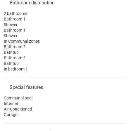
Bathroom distribution
2 bathrooms
Bathroom 1
Shower
Bathroom 1
Shower
In Communal zones
Bathroom 2
Bathtub
Bathroom 2
Bathtub
In bedroom 1
Special features
Communal pool
Internet
Air-Conditioned
Garage