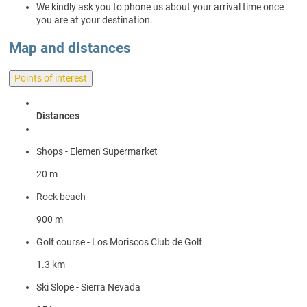
We kindly ask you to phone us about your arrival time once
you are at your destination.
Map and distances
Points of interest
Distances
Shops - Elemen Supermarket
20 m
Rock beach
900 m
Golf course - Los Moriscos Club de Golf
1.3 km
Ski Slope - Sierra Nevada