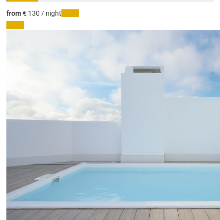
from
€ 130
/ night
Dates
Dates