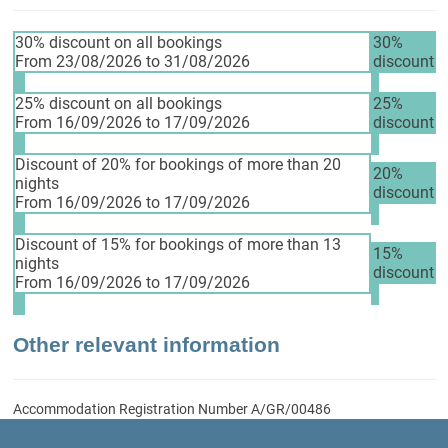
30% discount on all bookings
30%
From 23/08/2026 to 31/08/2026
discount
25% discount on all bookings
25%
From 16/09/2026 to 17/09/2026
discount
Discount of 20% for bookings of more than 20
20%
nights
discount
From 16/09/2026 to 17/09/2026
Discount of 15% for bookings of more than 13
15%
nights
discount
From 16/09/2026 to 17/09/2026
Other relevant information
Accommodation Registration Number
A/GR/00486