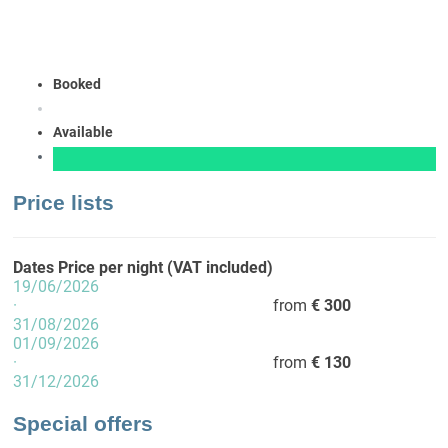
Booked
Available
Price lists
Dates
Price per night (VAT included)
19/06/2026
·
from
€ 300
31/08/2026
01/09/2026
·
from
€ 130
31/12/2026
Special offers