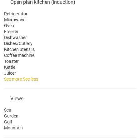
Open plan kitchen (induction)
Refrigerator
Microwave
Oven
Freezer
Dishwasher
Dishes/Cutlery
Kitchen utensils
Coffee machine
Toaster
Kettle
Juicer
See more
See less
Views
Sea
Garden
Golf
Mountain