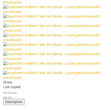
Share
Link copied
Description