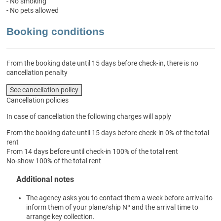
- No smoking
- No pets allowed
Booking conditions
From the booking date until 15 days before check-in, there is no
cancellation penalty
See cancellation policy
Cancellation policies
In case of cancellation the following charges will apply
From the booking date until 15 days before check-in
0% of the total
rent
From 14 days before until check-in
100% of the total rent
No-show
100% of the total rent
Additional notes
The agency asks you to contact them a week before arrival to
inform them of your plane/ship Nº and the arrival time to
arrange key collection.