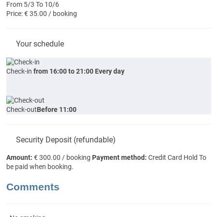
From 5/3 To 10/6
Price: € 35.00 / booking
Your schedule
Check-in
from 16:00 to 21:00 Every day
Check-out
Before 11:00
Security Deposit (refundable)
Amount:
€ 300.00 / booking
Payment method:
Credit Card Hold
To
be paid when booking.
Comments