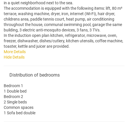
in a quiet neighborhood next to the sea.
The accommodation is equipped with the following items: lift, 80 m²
terrace, washing machine, dryer, iron, internet (Wi-Fi), hair dryer,
childrens area, paddle tennis court, heat pump, air conditioning
throughout the house, communal swimming pool, garage the same
building, 3 electric anti-mosquito devices, 3 fans, 3 TVs.
In the induction open plan kitchen, refrigerator, microwave, oven,
freezer, dishwasher, dishes/cutlery, kitchen utensils, coffee machine,
toaster, kettle and juicer are provided.
More Details
Hide Details
Distribution of bedrooms
Bedroom 1
1 Double bed
Bedroom 2
2 Single beds
Common spaces
1 Sofa bed double