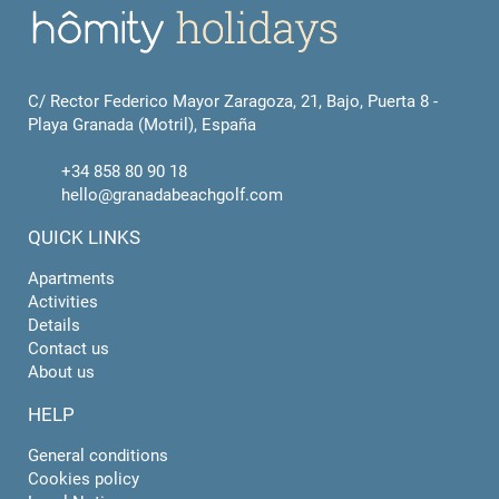
C/ Rector Federico Mayor Zaragoza, 21, Bajo, Puerta 8 -
Playa Granada (Motril), España
+34 858 80 90 18
hello@granadabeachgolf.com
QUICK LINKS
Apartments
Activities
Details
Contact us
About us
HELP
General conditions
Cookies policy