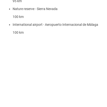
95 km
Nature reserve - Sierra Nevada
100 km
International airport - Aeropuerto Internacional de Málaga
100 km