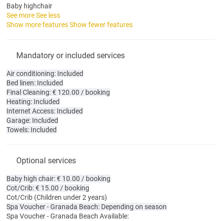
Baby highchair
See more
See less
Show more features
Show fewer features
Mandatory or included services
Air conditioning: Included
Bed linen: Included
Final Cleaning: € 120.00 / booking
Heating: Included
Internet Access: Included
Garage: Included
Towels: Included
Optional services
Baby high chair: € 10.00 / booking
Cot/Crib: € 15.00 / booking
Cot/Crib
(Children under 2 years)
Spa Voucher - Granada Beach: Depending on season
Spa Voucher - Granada Beach
Available: