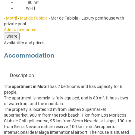
80 m²
80 m²
Wi-Fi
Wi-Fi
›
Motril
›
Mar de Fabiola
› Mar de Fabiola - Luxury penthouse with
private pool
Add to favourites
Share
Availability and prices
Accommodation
Description
The
apartment in Motril
has 2 bedrooms and has capacity for 6
people.
The apartment is homely, is fully-equiped, and is 80 m². It has views
of waterfront and the mountain.
The property is located 20 m from Elemen Supermarket
supermarket, 900 m from the rock beach, 1 km from Los Moriscos
Club de Golf golf course, 95 km from Sierra Nevada ski slope, 100 km
from Sierra Nevada nature reserve, 100 km from Aeropuerto
Internacional de Málaga international airport. The house is situated