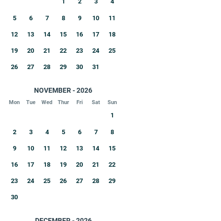
1
2
3
4
5
6
7
8
9
10
11
12
13
14
15
16
17
18
19
20
21
22
23
24
25
26
27
28
29
30
31
NOVEMBER - 2026
Mon
Tue
Wed
Thur
Fri
Sat
Sun
1
2
3
4
5
6
7
8
9
10
11
12
13
14
15
16
17
18
19
20
21
22
23
24
25
26
27
28
29
30
DECEMBER - 2026