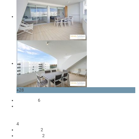
+28
occupants
6
1 Double bed
2 Single beds
1 Sofa bed double
4
2 Bedrooms
2
2 bathrooms
2