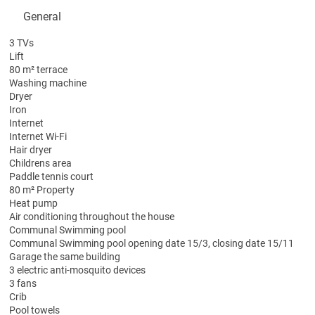
General
3 TVs
Lift
80 m² terrace
Washing machine
Dryer
Iron
Internet
Internet
Wi-Fi
Hair dryer
Childrens area
Paddle tennis court
80 m² Property
Heat pump
Air conditioning throughout the house
Communal Swimming pool
Communal Swimming pool
opening date 15/3, closing date 15/11
Garage the same building
3 electric anti-mosquito devices
3 fans
Crib
Pool towels