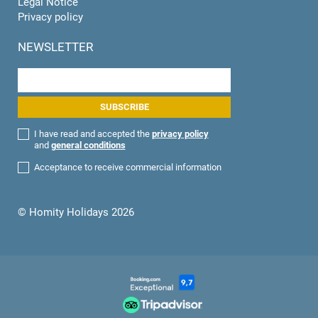
Legal Notice
Privacy policy
NEWSLETTER
I have read and accepted the
privacy policy
and
general conditions
Acceptance to receive commercial information
© Homity Holidays 2026