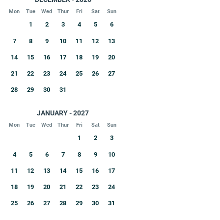
Mon
Tue
Wed
Thur
Fri
Sat
Sun
1
2
3
4
5
6
7
8
9
10
11
12
13
14
15
16
17
18
19
20
21
22
23
24
25
26
27
28
29
30
31
JANUARY - 2027
Mon
Tue
Wed
Thur
Fri
Sat
Sun
1
2
3
4
5
6
7
8
9
10
11
12
13
14
15
16
17
18
19
20
21
22
23
24
25
26
27
28
29
30
31