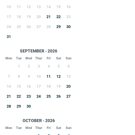
10
11
12
13
14
15
16
17
18
19
20
21
22
23
24
25
26
27
28
29
30
31
SEPTEMBER - 2026
Mon
Tue
Wed
Thur
Fri
Sat
Sun
1
2
3
4
5
6
7
8
9
10
11
12
13
14
15
16
17
18
19
20
21
22
23
24
25
26
27
28
29
30
OCTOBER - 2026
Mon
Tue
Wed
Thur
Fri
Sat
Sun