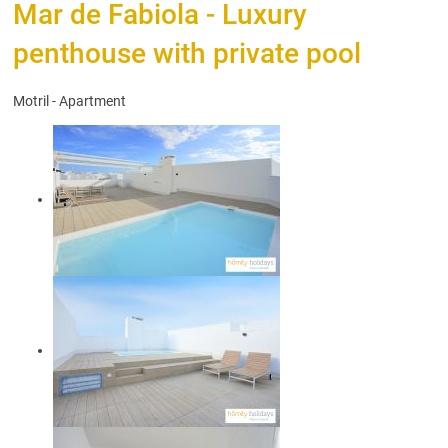
Mar de Fabiola - Luxury
penthouse with private pool
Motril -
Apartment