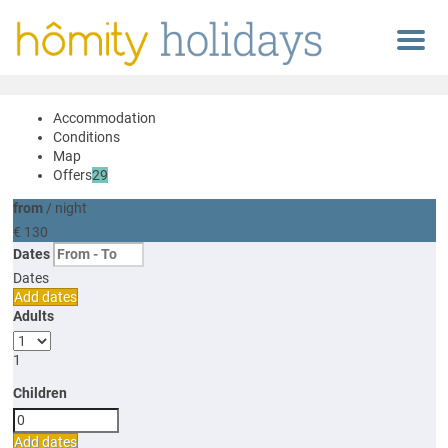
Menu
Accommodation
Conditions
Map
Offers
29
from
/ night
€ 130
Dates
Dates
Add dates
Adults
1
Children
Add dates