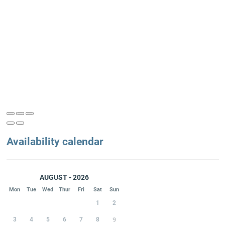
Availability calendar
AUGUST - 2026
Mon
Tue
Wed
Thur
Fri
Sat
Sun
1
2
3
4
5
6
7
8
9