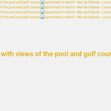
with views of the pool and golf cou