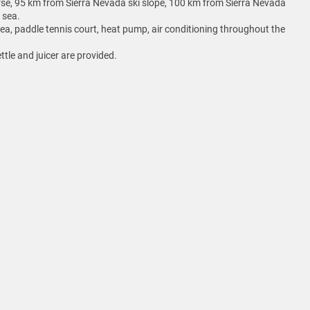
se, 95 km from Sierra Nevada ski slope, 100 km from Sierra Nevada
 sea.
area, paddle tennis court, heat pump, air conditioning throughout the
ttle and juicer are provided.