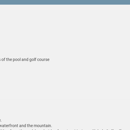
 of the pool and golf course
.
f waterfront and the mountain.