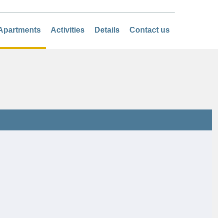
Apartments
Activities
Details
Contact us