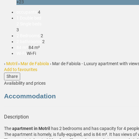
+23
occupants
4
1 Double bed
2 Single beds
3
2 Bedrooms
2
2 bathrooms
2
84 m²
84 m²
Wi-Fi
Wi-Fi
›
Motril
›
Mar de Fabiola
› Mar de Fabiola - Luxury apartment with views
Add to favourites
Share
Availability and prices
Accommodation
Description
The
apartment in Motril
has 2 bedrooms and has capacity for 4 people
The apartment is homely, is fully-equiped, and is 84 m². It has views o