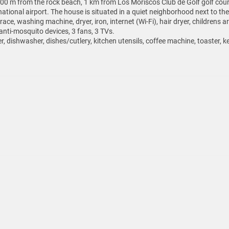
0 m from the rock beach, 1 km from Los Moriscos Club de Golf golf cour
tional airport. The house is situated in a quiet neighborhood next to the
ace, washing machine, dryer, iron, internet (Wi-Fi), hair dryer, childrens 
nti-mosquito devices, 3 fans, 3 TVs.
r, dishwasher, dishes/cutlery, kitchen utensils, coffee machine, toaster, ke