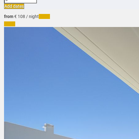
Add dates
from
€ 108
/ night
Dates
Dates