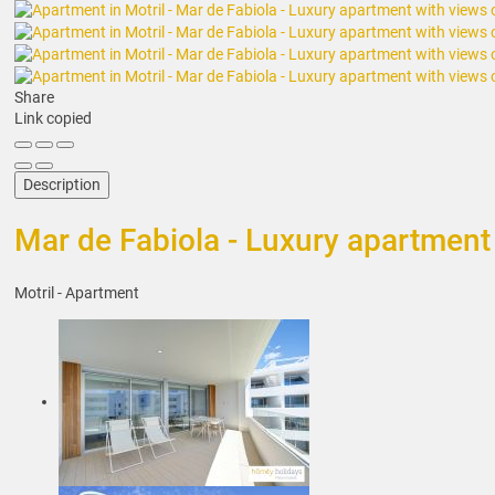
Share
Link copied
Description
Mar de Fabiola - Luxury apartment 
Motril -
Apartment