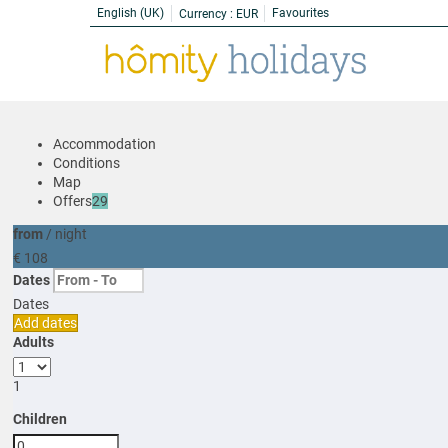
English (UK)
Favourites
Currency :
EUR
Accommodation
Conditions
Map
Offers
29
from
/ night
€ 108
Dates
Dates
Add dates
Adults
1
Children