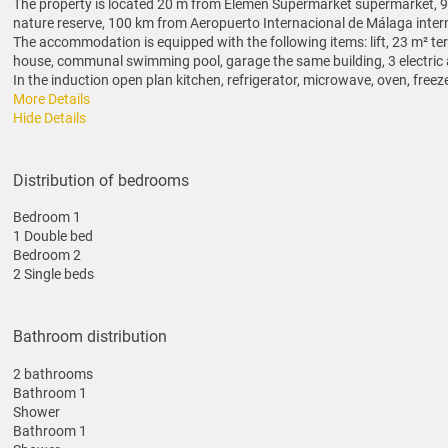
The property is located 20 m from Elemen Supermarket supermarket, 90
nature reserve, 100 km from Aeropuerto Internacional de Málaga interna
The accommodation is equipped with the following items: lift, 23 m² terr
house, communal swimming pool, garage the same building, 3 electric a
In the induction open plan kitchen, refrigerator, microwave, oven, freeze
More Details
Hide Details
Distribution of bedrooms
Bedroom 1
1 Double bed
Bedroom 2
2 Single beds
Bathroom distribution
2 bathrooms
Bathroom 1
Shower
Bathroom 1