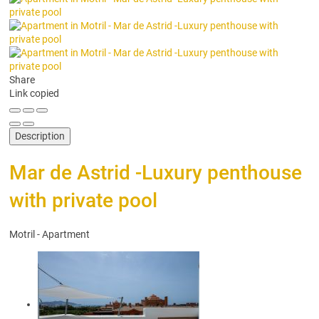
Share
Link copied
Description
Mar de Astrid -Luxury penthouse
with private pool
Motril -
Apartment