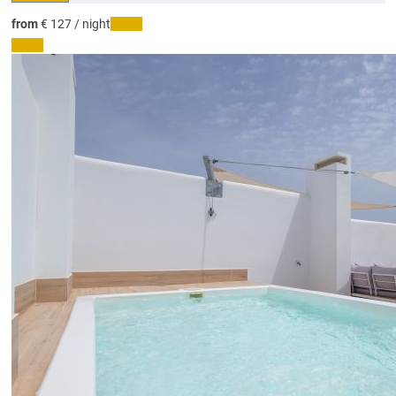
from
€ 127
/ night
Dates
Dates