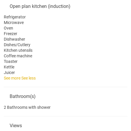
Open plan kitchen (induction)
Refrigerator
Microwave
Oven
Freezer
Dishwasher
Dishes/Cutlery
Kitchen utensils
Coffee machine
Toaster
Kettle
Juicer
See more
See less
Bathroom(s)
2 Bathrooms with shower
Views