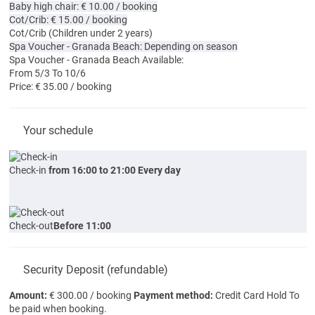
Baby high chair: € 10.00 / booking
Cot/Crib: € 15.00 / booking
Cot/Crib
(Children under 2 years)
Spa Voucher - Granada Beach: Depending on season
Spa Voucher - Granada Beach
Available:
From 5/3 To 10/6
Price: € 35.00 / booking
Your schedule
Check-in
from 16:00 to 21:00 Every day
Check-out
Before 11:00
Security Deposit (refundable)
Amount:
€ 300.00 / booking
Payment method:
Credit Card Hold
To
be paid when booking.