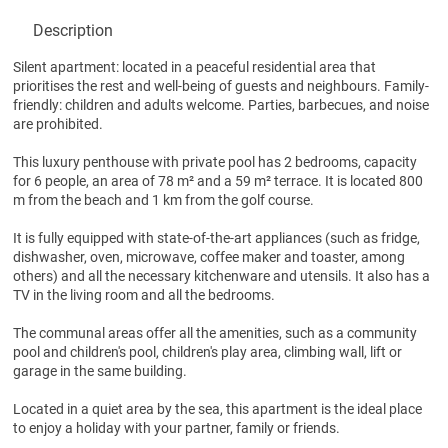
Description
Silent apartment: located in a peaceful residential area that
prioritises the rest and well-being of guests and neighbours. Family-
friendly: children and adults welcome. Parties, barbecues, and noise
are prohibited.
This luxury penthouse with private pool has 2 bedrooms, capacity
for 6 people, an area of 78 m² and a 59 m² terrace. It is located 800
m from the beach and 1 km from the golf course.
It is fully equipped with state-of-the-art appliances (such as fridge,
dishwasher, oven, microwave, coffee maker and toaster, among
others) and all the necessary kitchenware and utensils. It also has a
TV in the living room and all the bedrooms.
The communal areas offer all the amenities, such as a community
pool and children's pool, children's play area, climbing wall, lift or
garage in the same building.
Located in a quiet area by the sea, this apartment is the ideal place
to enjoy a holiday with your partner, family or friends.