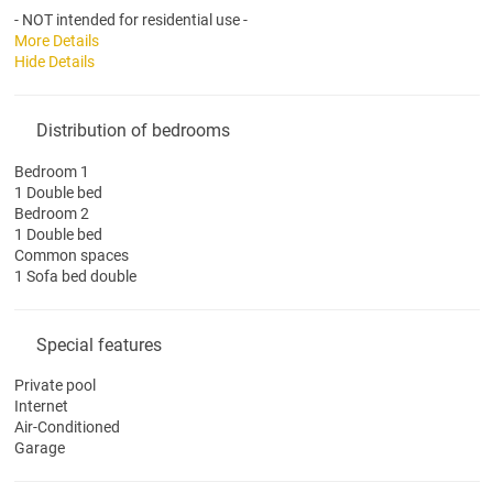
- NOT intended for residential use -
More Details
Hide Details
Distribution of bedrooms
Bedroom 1
1 Double bed
Bedroom 2
1 Double bed
Common spaces
1 Sofa bed double
Special features
Private pool
Internet
Air-Conditioned
Garage