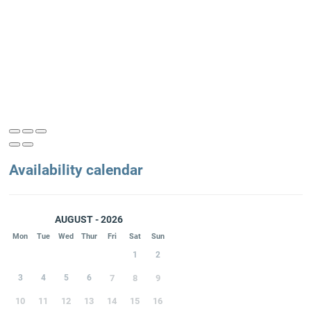
Availability calendar
AUGUST - 2026
Mon
Tue
Wed
Thur
Fri
Sat
Sun
1
2
3
4
5
6
7
8
9
10
11
12
13
14
15
16