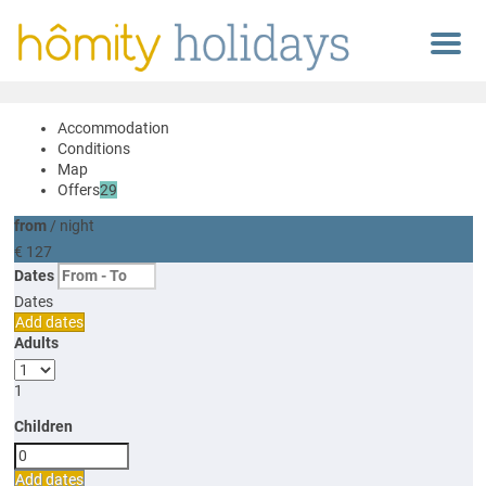
Menu
Accommodation
Conditions
Map
Offers
29
from
/ night
€ 127
Dates
Dates
Add dates
Adults
1
Children
Add dates