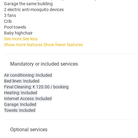
Garage the same building
2 electric anti-mosquito devices
3 fans
Crib
Pool towels
Baby highchair
See more
See less
Show more features
Show fewer features
Mandatory or included services
Air conditioning: Included
Bed linen: Included
Final Cleaning: € 120.00 / booking
Heating: Included
Internet Access: Included
Garage: Included
Towels: Included
Optional services