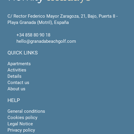
C/ Rector Federico Mayor Zaragoza, 21, Bajo, Puerta 8 -
Playa Granada (Motril), España
+34 858 80 90 18
hello@granadabeachgolf.com
QUICK LINKS
Apartments
Activities
Details
Contact us
About us
HELP
General conditions
Cookies policy
Legal Notice
Privacy policy