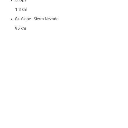
Shops
1.3 km
Ski Slope - Sierra Nevada
95 km