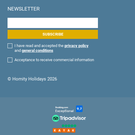
NEWSLETTER
I have read and accepted the
privacy policy
and
general conditions
Acceptance to receive commercial information
© Homity Holidays 2026