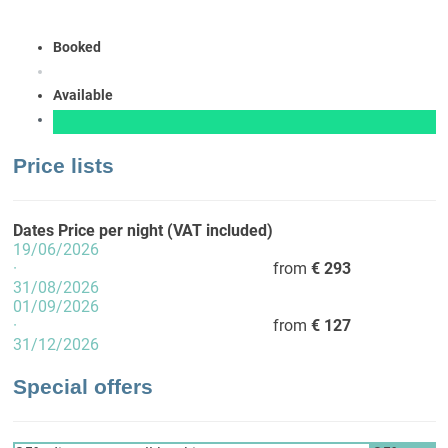
Booked
Available
Price lists
Dates
Price per night (VAT included)
19/06/2026
·
from
€ 293
31/08/2026
01/09/2026
·
from
€ 127
31/12/2026
Special offers