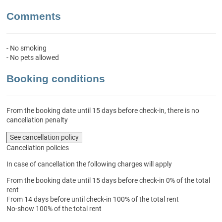
Comments
- No smoking
- No pets allowed
Booking conditions
From the booking date until 15 days before check-in, there is no
cancellation penalty
See cancellation policy
Cancellation policies
In case of cancellation the following charges will apply
From the booking date until 15 days before check-in
0% of the total
rent
From 14 days before until check-in
100% of the total rent
No-show
100% of the total rent