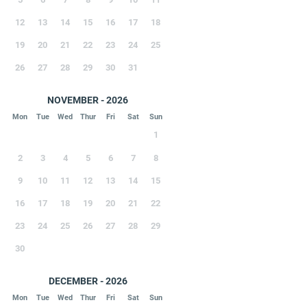
12
13
14
15
16
17
18
19
20
21
22
23
24
25
26
27
28
29
30
31
NOVEMBER - 2026
Mon
Tue
Wed
Thur
Fri
Sat
Sun
1
2
3
4
5
6
7
8
9
10
11
12
13
14
15
16
17
18
19
20
21
22
23
24
25
26
27
28
29
30
DECEMBER - 2026
Mon
Tue
Wed
Thur
Fri
Sat
Sun