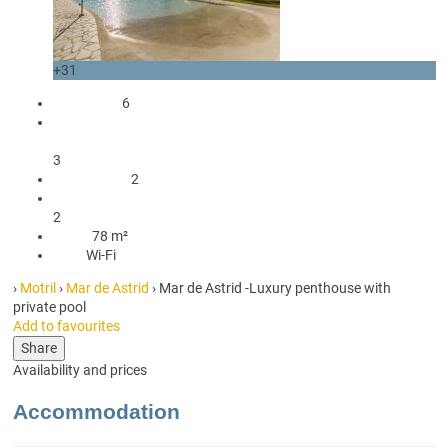
+31
occupants
6
2 Double beds
1 Sofa bed double
3
2 Bedrooms
2
2 Bathrooms with shower
2
78 m²
78 m²
Wi-Fi
Wi-Fi
›
Motril
›
Mar de Astrid
› Mar de Astrid -Luxury penthouse with
private pool
Add to favourites
Share
Availability and prices
Accommodation