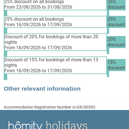
25% discount on all bookings
25%
From 23/08/2026 to 31/08/2026
discount
25% discount on all bookings
25%
From 16/09/2026 to 17/09/2026
discount
Discount of 20% for bookings of more than 20
20%
nights
discount
From 16/09/2026 to 17/09/2026
Discount of 15% for bookings of more than 13
15%
nights
discount
From 16/09/2026 to 17/09/2026
Other relevant information
Accommodation Registration Number
A/GR/00393