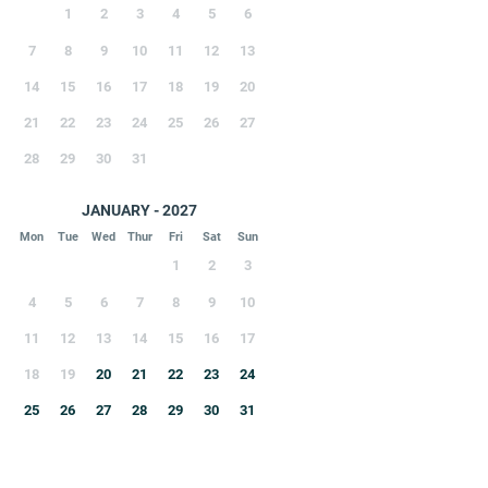
1
2
3
4
5
6
7
8
9
10
11
12
13
14
15
16
17
18
19
20
21
22
23
24
25
26
27
28
29
30
31
JANUARY - 2027
Mon
Tue
Wed
Thur
Fri
Sat
Sun
1
2
3
4
5
6
7
8
9
10
11
12
13
14
15
16
17
18
19
20
21
22
23
24
25
26
27
28
29
30
31