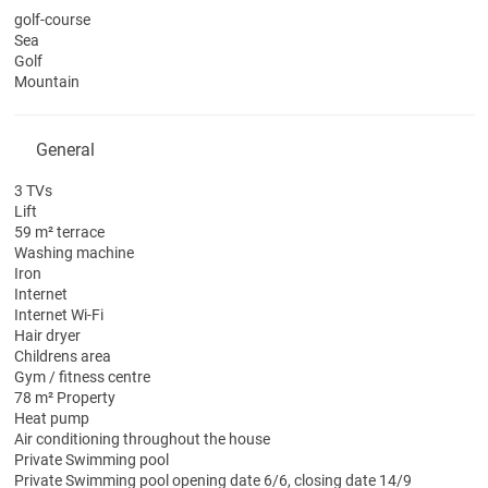
golf-course
Sea
Golf
Mountain
General
3 TVs
Lift
59 m² terrace
Washing machine
Iron
Internet
Internet
Wi-Fi
Hair dryer
Childrens area
Gym / fitness centre
78 m² Property
Heat pump
Air conditioning throughout the house
Private Swimming pool
Private Swimming pool
opening date 6/6, closing date 14/9