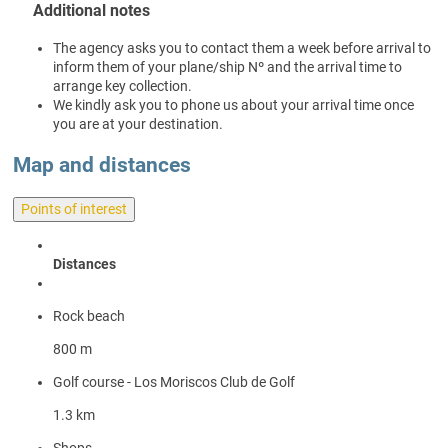
Additional notes
The agency asks you to contact them a week before arrival to
inform them of your plane/ship Nº and the arrival time to
arrange key collection.
We kindly ask you to phone us about your arrival time once
you are at your destination.
Map and distances
Points of interest
Distances
Rock beach
800 m
Golf course - Los Moriscos Club de Golf
1.3 km