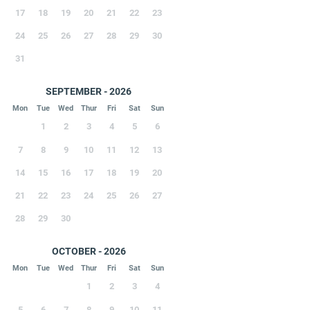
17
18
19
20
21
22
23
24
25
26
27
28
29
30
31
SEPTEMBER - 2026
Mon
Tue
Wed
Thur
Fri
Sat
Sun
1
2
3
4
5
6
7
8
9
10
11
12
13
14
15
16
17
18
19
20
21
22
23
24
25
26
27
28
29
30
OCTOBER - 2026
Mon
Tue
Wed
Thur
Fri
Sat
Sun
1
2
3
4
5
6
7
8
9
10
11