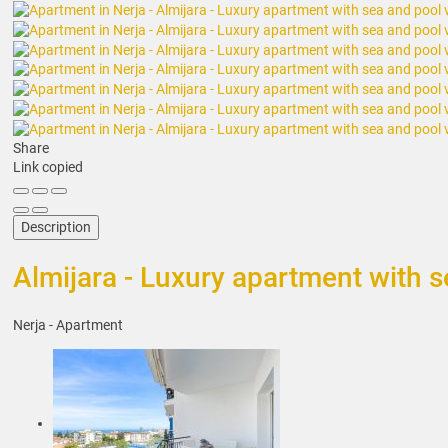
Share
Link copied
Description
Almijara - Luxury apartment with 
Nerja -
Apartment