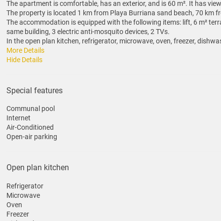
The apartment is comfortable, has an exterior, and is 60 m². It has vi
The property is located 1 km from Playa Burriana sand beach, 70 km fro
The accommodation is equipped with the following items: lift, 6 m² terr
same building, 3 electric anti-mosquito devices, 2 TVs.
In the open plan kitchen, refrigerator, microwave, oven, freezer, dishwas
More Details
Hide Details
Special features
Communal pool
Internet
Air-Conditioned
Open-air parking
Open plan kitchen
Refrigerator
Microwave
Oven
Freezer