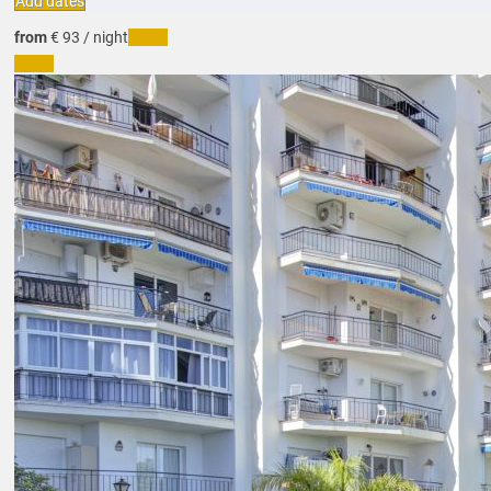
Add dates
from
€ 93
/ night
Dates
Dates