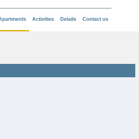
Apartments
Activities
Details
Contact us