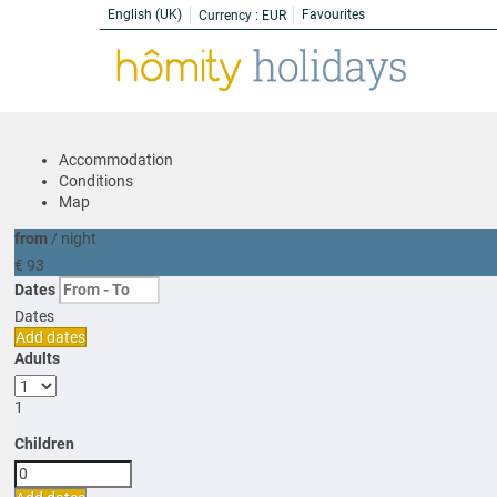
English (UK)
Favourites
Currency :
EUR
Accommodation
Conditions
Map
from
/ night
€ 93
Dates
Dates
Add dates
Adults
1
Children