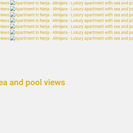
sea and pool views