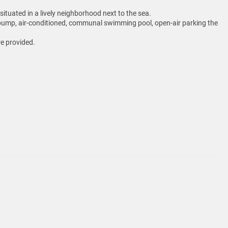
tuated in a lively neighborhood next to the sea.
eat pump, air-conditioned, communal swimming pool, open-air parking the
re provided.