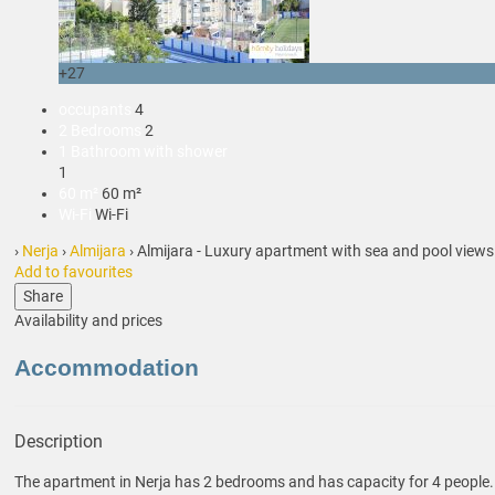
+27
occupants
4
2 Bedrooms
2
1 Bathroom with shower
1
60 m²
60 m²
Wi-Fi
Wi-Fi
›
Nerja
›
Almijara
› Almijara - Luxury apartment with sea and pool views
Add to favourites
Share
Availability and prices
Accommodation
Description
The apartment in Nerja has 2 bedrooms and has capacity for 4 people.