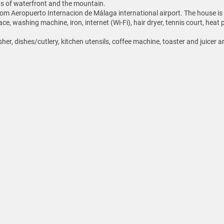
ews of waterfront and the mountain.
m Aeropuerto Internacion de Málaga international airport. The house is si
ace, washing machine, iron, internet (Wi-Fi), hair dryer, tennis court, h
her, dishes/cutlery, kitchen utensils, coffee machine, toaster and juicer a